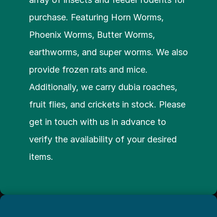
purchase. Featuring Horn Worms, 
Phoenix Worms, Butter Worms, 
earthworms, and super worms. We also 
provide frozen rats and mice. 
Additionally, we carry dubia roaches, 
fruit flies, and crickets in stock. Please 
get in touch with us in advance to 
verify the availability of your desired 
items.