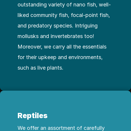
outstanding variety of nano fish, well-
liked community fish, focal-point fish, 
and predatory species. Intriguing 
mollusks and invertebrates too! 
Moreover, we carry all the essentials 
for their upkeep and environments, 
such as live plants.
Reptiles
We offer an assortment of carefully 