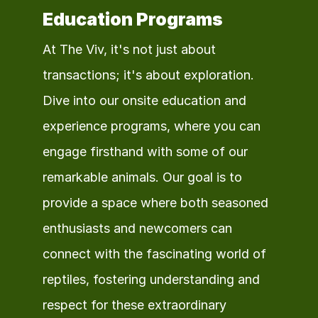
Education Programs
At The Viv, it's not just about 
transactions; it's about exploration. 
Dive into our onsite education and 
experience programs, where you can 
engage firsthand with some of our 
remarkable animals. Our goal is to 
provide a space where both seasoned 
enthusiasts and newcomers can 
connect with the fascinating world of 
reptiles, fostering understanding and 
respect for these extraordinary 