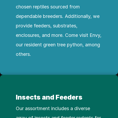
chosen reptiles sourced from 
dependable breeders. Additionally, we 
provide feeders, substrates, 
enclosures, and more. Come visit Envy, 
our resident green tree python, among 
others.
Insects and Feeders
Our assortment includes a diverse 
array of insects and feeder rodents for 