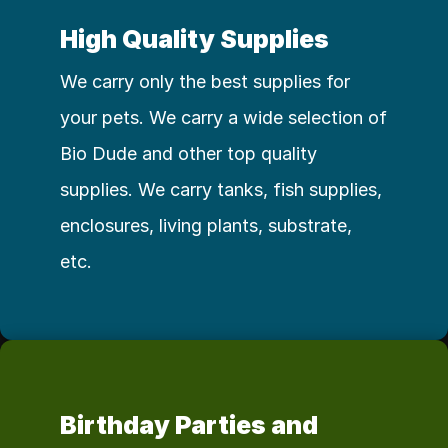
High Quality Supplies
We carry only the best supplies for 
your pets. We carry a wide selection of 
Bio Dude and other top quality 
supplies. We carry tanks, fish supplies, 
enclosures, living plants, substrate, 
etc. 
Birthday Parties and 