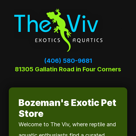
(406) 580-9681
81305 Gallatin Road in Four Corners
Bozeman's Exotic Pet 
Store
Welcome to The Viv, where reptile and 
aquatic enthusiasts find a curated 