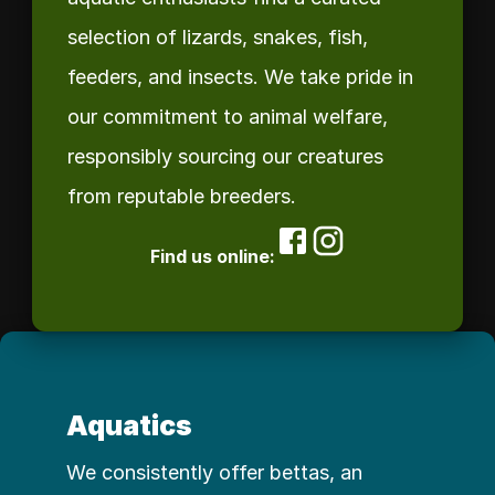
selection of lizards, snakes, fish, 
feeders, and insects. We take pride in 
our commitment to animal welfare, 
responsibly sourcing our creatures 
from reputable breeders. 
Find us online:
Aquatics
We consistently offer bettas, an 