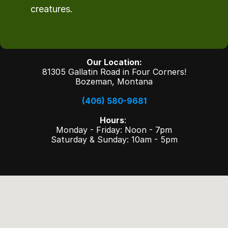
creatures.
Our Location:
81305 Gallatin Road in Four Corners!
Bozeman, Montana
(406) 580-9681
Hours
: 
Monday - Friday: Noon - 7pm
Saturday & Sunday: 10am - 5pm